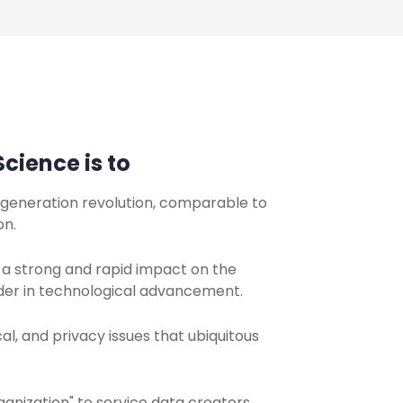
cience is to
a-generation revolution, comparable to
on.
 a strong and rapid impact on the
der in technological advancement.
l, and privacy issues that ubiquitous
anization" to service data creators,