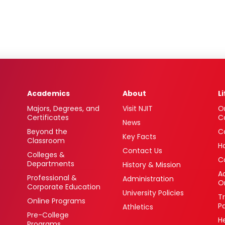
Academics
About
L
Majors, Degrees, and
Visit NJIT
O
Certificates
C
News
Beyond the
C
Key Facts
Classroom
H
Contact Us
Colleges &
C
Departments
History & Mission
Ac
Professional &
Administration
O
Corporate Education
University Policies
T
Online Programs
P
Athletics
Pre-College
H
Programs