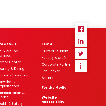
ife at NJIT
I Am A…
n & Around
Current Student
ampus
Faculty & Staff
areer Center
Corporate Partner
ousing & Dining
Job Seeker
ampus Bookstore
Alumni
tivities &
rganizations
For the Media
ransportation &
arking
Website
Accessibility
ealth & Safety