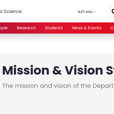
Skip to main content
a Science
NJIT.edu
ople
Research
Students
News & Events
C
Mission & Vision
The mission and vision of the Depar