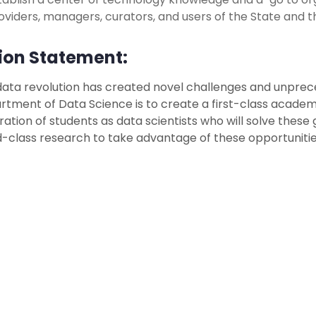
oviders, managers, curators, and users of the State and t
ion Statement:
ata revolution has created novel challenges and unprece
tment of Data Science is to create a first-class academ
ation of students as data scientists who will solve thes
-class research to take advantage of these opportunitie