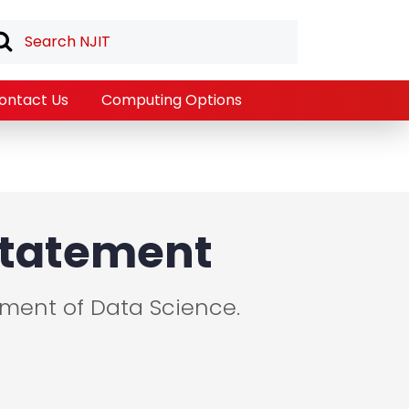
ontact Us
Computing Options
 Statement
tment of Data Science.