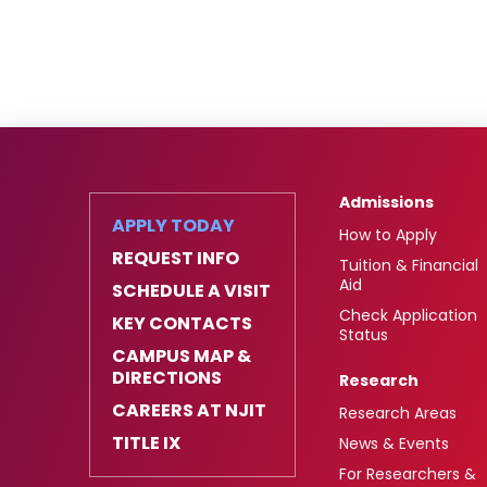
Admissions
APPLY TODAY
How to Apply
REQUEST INFO
Tuition & Financial
Aid
SCHEDULE A VISIT
Check Application
KEY CONTACTS
Status
CAMPUS MAP &
DIRECTIONS
Research
CAREERS AT NJIT
Research Areas
TITLE IX
News & Events
For Researchers &