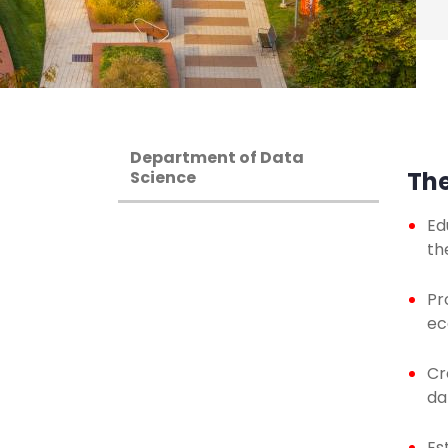
Department of Data
The
Science
Ed
th
Pr
ec
Cr
da
Es