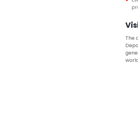
pr
Vis
The d
Depar
gener
world