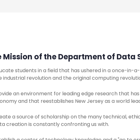
 Mission of the Department of Data S
ucate students in a field that has ushered in a once-in-
e industrial revolution and the original computing revoluti
ovide an environment for leading edge research that has
onomy and that reestablishes New Jersey as a world lea
eate a source of scholarship on the many technical, ethica
ta creation is constantly confronting us with.
tablish a center of technology knowledge and a "go to org