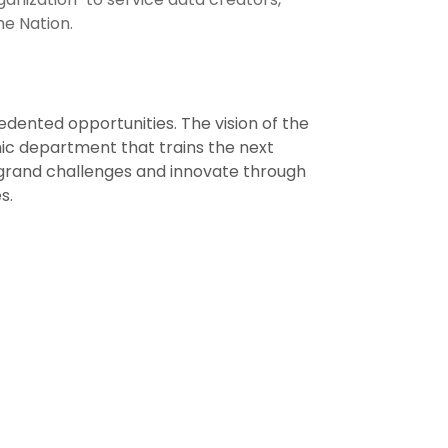
he Nation.
dented opportunities. The vision of the
ic department that trains the next
e grand challenges and innovate through
s.