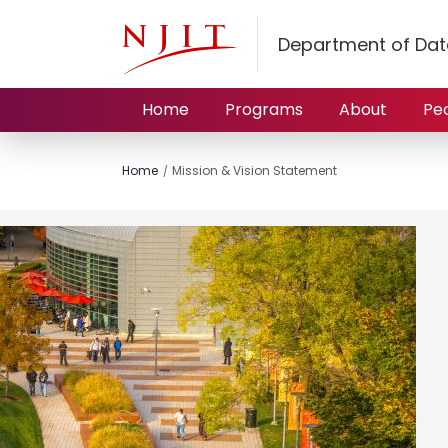
Department of Dat
Home
Programs
About
Pe
Home
Mission & Vision Statement